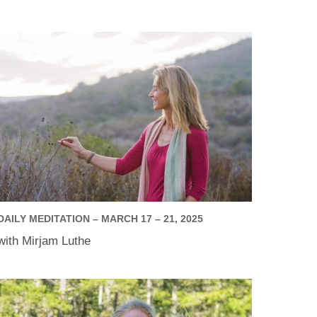
DAILY MEDITATION – MARCH 17 – 21, 2025
with Mirjam Luthe