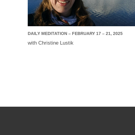
DAILY MEDITATION – FEBRUARY 17 – 21, 2025
with Christine Lustik