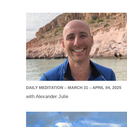
DAILY MEDITATION – MARCH 31 – APRIL 04, 2025
with Alexander Julie