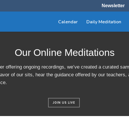
Newsletter
Calendar
Daily Meditation
Our Online Meditations
er offering ongoing recordings, we’ve created a curated sam
avor of our sits, hear the guidance offered by our teachers,
ice.
JOIN US LIVE