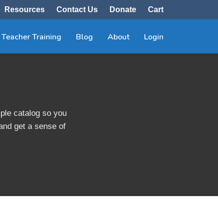
Resources
Contact Us
Donate
Cart
Teacher Training
Blog
About
Login
ple catalog so you
 and get a sense of