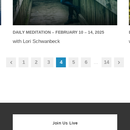
DAILY MEDITATION – FEBRUARY 10 – 14, 2025
with Lori Schwanbeck
1
2
3
4
5
6
...
14
Join Us Live