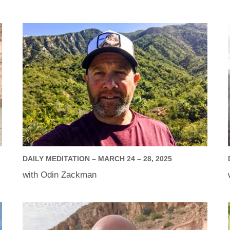
DAILY MEDITATION – MARCH 24 – 28, 2025
with Odin Zackman