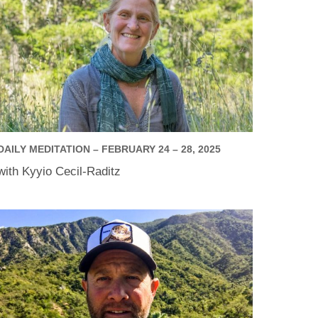
DAILY MEDITATION – FEBRUARY 24 – 28, 2025
with Kyyio Cecil-Raditz