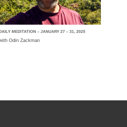
DAILY MEDITATION – JANUARY 27 – 31, 2025
with Odin Zackman