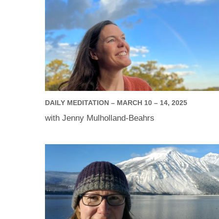
DAILY MEDITATION – MARCH 10 – 14, 2025
with Jenny Mulholland-Beahrs