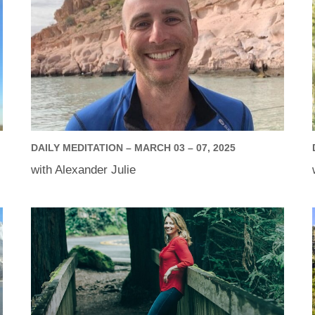
DAILY MEDITATION – MARCH 03 – 07, 2025
with Alexander Julie