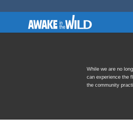
While we are no long
can experience the fl
the community pract