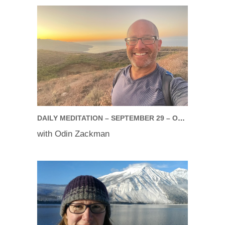
DAILY MEDITATION – SEPTEMBER 29 – OCTOBER 03, 2025
with Odin Zackman