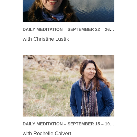
DAILY MEDITATION – SEPTEMBER 22 – 26, 2025
with Christine Lustik
DAILY MEDITATION – SEPTEMBER 15 – 19, 2025
with Rochelle Calvert