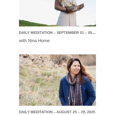
DAILY MEDITATION – SEPTEMBER 01 – 05, 2025
with Nina Horne
DAILY MEDITATION – AUGUST 25 – 29, 2025