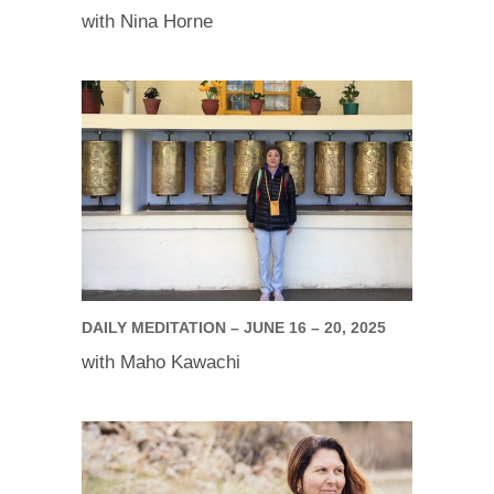
with Nina Horne
DAILY MEDITATION – JUNE 16 – 20, 2025
with Maho Kawachi