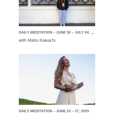
DAILY MEDITATION – JUNE 30 – JULY 04, 2025
with Maho Kawachi
DAILY MEDITATION – JUNE 23 – 27, 2025