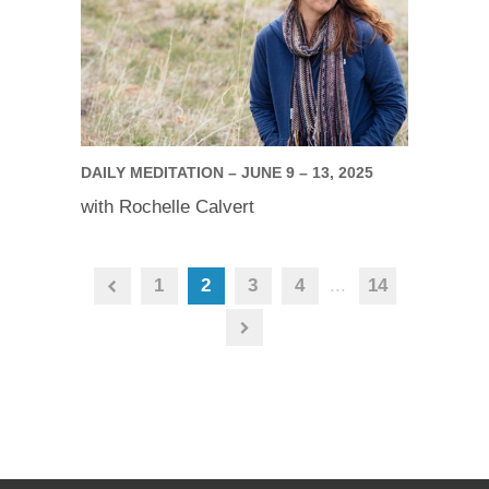
DAILY MEDITATION – JUNE 9 – 13, 2025
with Rochelle Calvert
1
2
3
4
...
14