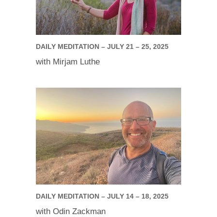
DAILY MEDITATION – JULY 21 – 25, 2025
with Mirjam Luthe
DAILY MEDITATION – JULY 14 – 18, 2025
with Odin Zackman