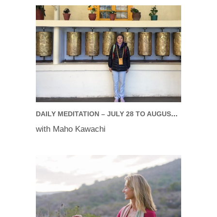
DAILY MEDITATION – JULY 28 TO AUGUST 01, 2025
with Maho Kawachi