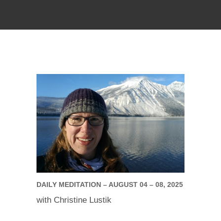
DAILY MEDITATION – AUGUST 04 – 08, 2025
with Christine Lustik