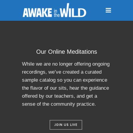
Our Online Meditations
While we are no longer offering ongoing
recordings, we’ve created a curated
sample catalog so you can experience
the flavor of our sits, hear the guidance
offered by our teachers, and get a
sense of the community practice.
JOIN US LIVE