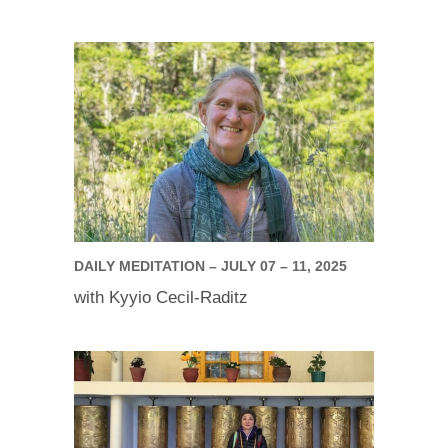
DAILY MEDITATION – JULY 07 – 11, 2025
with Kyyio Cecil-Raditz